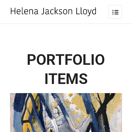
PORTFOLIO
ITEMS