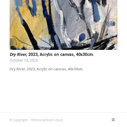
Dry River
, 2023, Acrylic on canvas, 40x30cm.
October 16, 2023
Dry River, 2023, Acrylic on canvas, 40x30cm.
© Copyright - Helena Jackson Lloyd