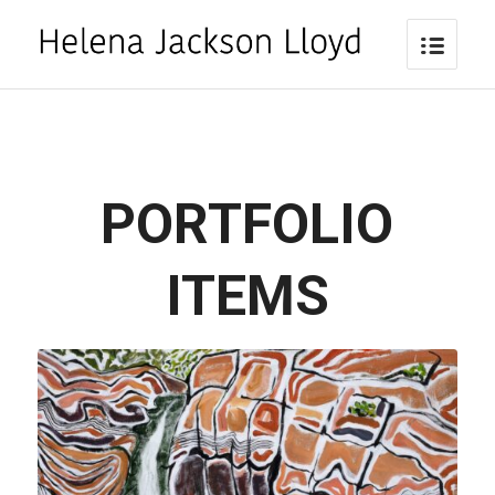
PORTFOLIO
ITEMS