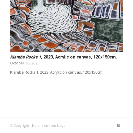
Kiamba Rocks 1
, 2023, Acrylic on canvas, 120x150cm.
October 16, 2023
Kiamba Rocks 1, 2023, Acrylic on canvas, 120x150cm.
© Copyright - Helena Jackson Lloyd