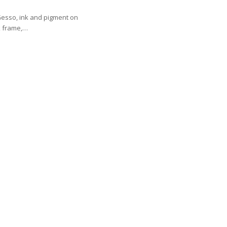
Gesso, ink and pigment on
k frame,…