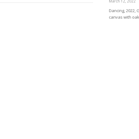
March 12, 2022
Dancing, 2022, 
canvas with oa