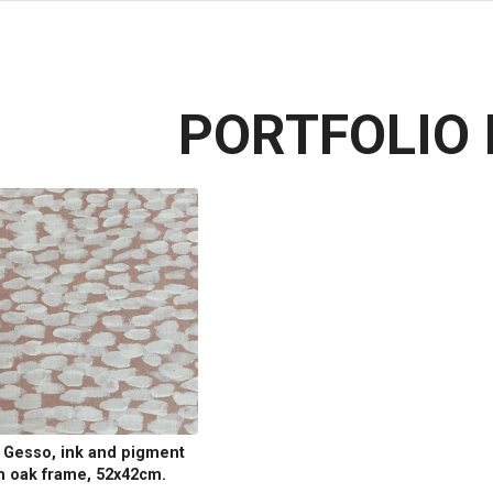
PORTFOLIO 
, Gesso, ink and pigment
h oak frame, 52x42cm.