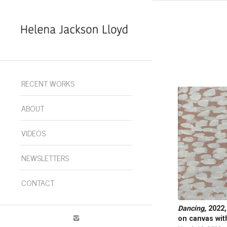
RECENT WORKS
ABOUT
VIDEOS
NEWSLETTERS
CONTACT
Dancing
, 2022
on canvas wit