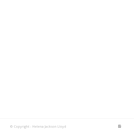
© Copyright - Helena Jackson Lloyd