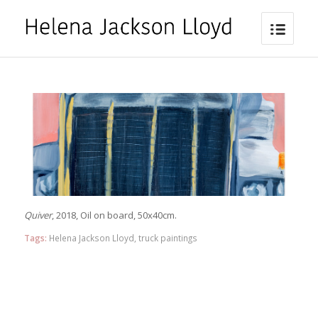
Quiver
, 2018, Oil on board, 50x40cm.
Tags:
Helena Jackson Lloyd
,
truck paintings